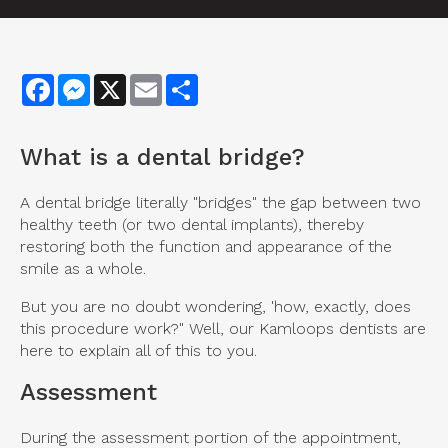
Facebook
Messenger
X
Email
Share
What is a dental bridge?
A dental bridge literally "bridges" the gap between two
healthy teeth (or two dental implants), thereby
restoring both the function and appearance of the
smile as a whole.
But you are no doubt wondering, 'how, exactly, does
this procedure work?" Well, our Kamloops dentists are
here to explain all of this to you.
Assessment
During the assessment portion of the appointment,