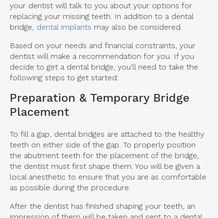
your dentist will talk to you about your options for
replacing your missing teeth. In addition to a dental
bridge,
dental implants
may also be considered.
Based on your needs and financial constraints, your
dentist will make a recommendation for you. If you
decide to get a dental bridge, you'll need to take the
following steps to get started:
Preparation & Temporary Bridge
Placement
To fill a gap, dental bridges are attached to the healthy
teeth on either side of the gap. To properly position
the abutment teeth for the placement of the bridge,
the dentist must first shape them. You will be given a
local anesthetic to ensure that you are as comfortable
as possible during the procedure.
After the dentist has finished shaping your teeth, an
impression of them will be taken and sent to a dental