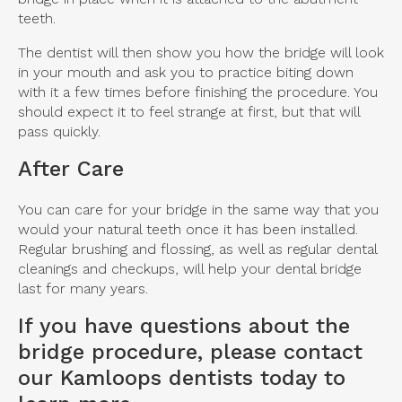
teeth.
The dentist will then show you how the bridge will look
in your mouth and ask you to practice biting down
with it a few times before finishing the procedure. You
should expect it to feel strange at first, but that will
pass quickly.
After Care
You can care for your bridge in the same way that you
would your natural teeth once it has been installed.
Regular brushing and flossing, as well as regular dental
cleanings and checkups, will help your dental bridge
last for many years.
If you have questions about the
bridge procedure, please
contact
our Kamloops dentists
today to