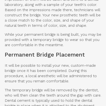
laboratory, along with a sample of your teeth's color.
Based on the impressions made there, technicians will
construct the bridge. Your new prosthetic teeth will be
a close match to the color, size, and shape of your
natural teeth in terms of color, size, and shape.
While your permanent bridge is being built, you may be
provided with a temporary bridge to wear so that you
are comfortable in the meantime.
Permanent Bridge Placement
It will be possible to install your new, custom-made
bridge once it has been completed. During this
procedure, a local anesthetic will be administered to
ensure that you remain comfortable.
The temporary bridge will be removed by the dentist,
who will then clean the teeth around the gap with care.
Dental cement is typically used to hold the dental
bridge in place when it is attached to the abutment