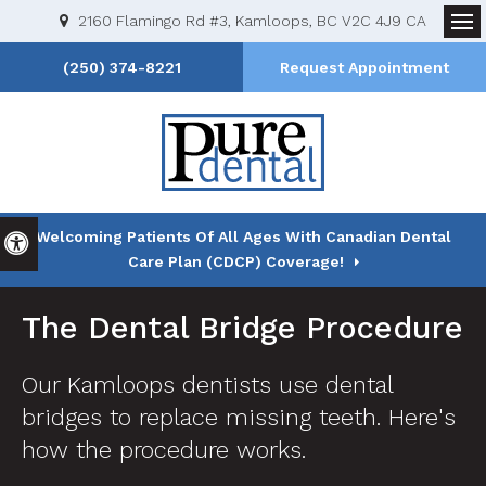
2160 Flamingo Rd #3
Kamloops
BC
V2C 4J9
CA
Op
(250) 374-8221
Request Appointment
Welcoming Patients Of All Ages With Canadian Dental
Accessible Version
Care Plan (CDCP) Coverage!
The Dental Bridge Procedure
Our Kamloops dentists use dental
bridges to replace missing teeth. Here's
how the procedure works.