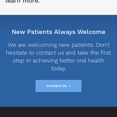
learn more.
New Patients Always Welcome
We are welcoming new patients. Don't
hesitate to contact us and take the first
step in achieving better oral health
today.
Contact Us