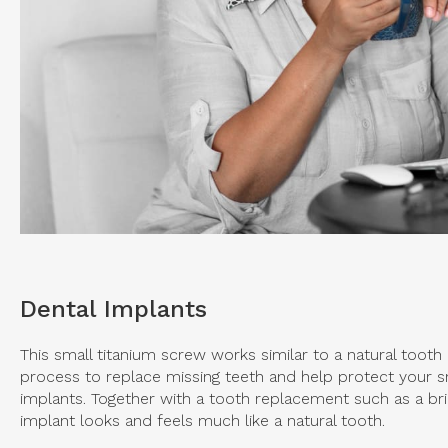
Dental Implants
This small titanium screw works similar to a natural tooth 
process to replace missing teeth and help protect your sm
implants. Together with a tooth replacement such as a br
implant looks and feels much like a natural tooth.