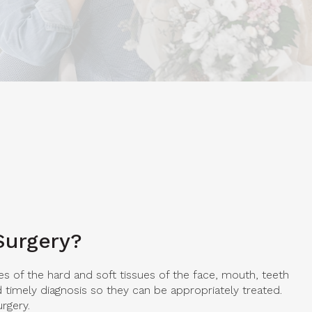
Surgery?
es of the hard and soft tissues of the face, mouth, teeth
timely diagnosis so they can be appropriately treated.
urgery.