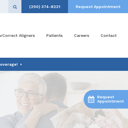
(250) 374-8221
Request Appointment
Open Search Box
arCorrect Aligners
Patients
Careers
Contact
Coverage!
Request
Appointment