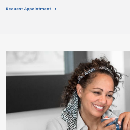
Request Appointment