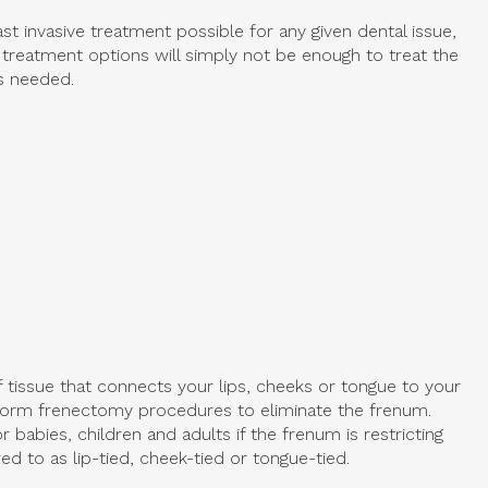
st invasive treatment possible for any given dental issue,
 treatment options will simply not be enough to treat the
is needed.
f tissue that connects your lips, cheeks or tongue to your
form frenectomy procedures to eliminate the frenum.
 babies, children and adults if the frenum is restricting
d to as lip-tied, cheek-tied or tongue-tied.