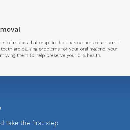
emoval
set of molars that erupt in the back corners of a normal
teeth are causing problems for your oral hygiene, your
oving them to help preserve your oral health.
e
 take the first step