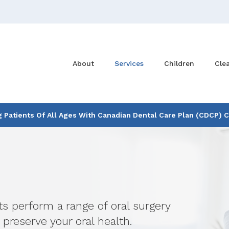
About
Services
Children
Cle
Patients Of All Ages With Canadian Dental Care Plan (CDCP) 
ts perform a range of oral surgery
 preserve your oral health.