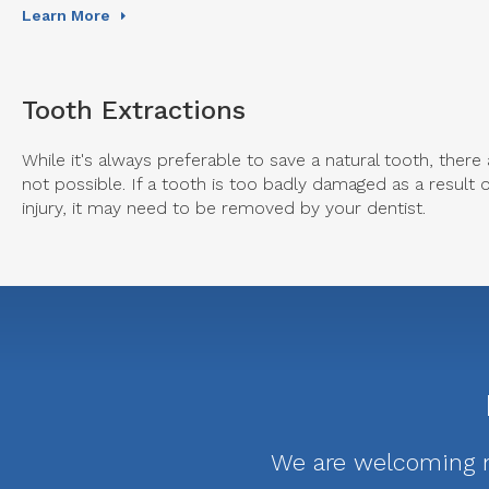
Learn More
Tooth Extractions
While it's always preferable to save a natural tooth, ther
not possible. If a tooth is too badly damaged as a result 
injury, it may need to be removed by your dentist.
We are welcoming ne