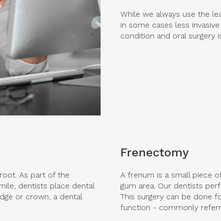
While we always use the lea
in some cases less invasive
condition and oral surgery 
Frenectomy
root. As part of the
A frenum is a small piece o
ile, dentists place dental
gum area. Our dentists per
idge or crown, a dental
This surgery can be done for
function - commonly referre