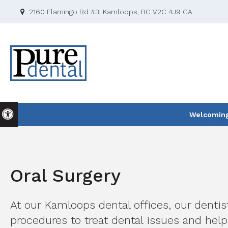
2160 Flamingo Rd #3
Kamloops
BC
V2C 4J9
CA
Accessible Version
Welcoming 
Oral Surgery
At our Kamloops dental offices, our dentis
procedures to treat dental issues and help