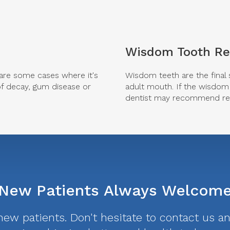
Wisdom Tooth R
e are some cases where it's
Wisdom teeth are the final 
of decay, gum disease or
adult mouth. If the wisdom 
dentist may recommend rem
New Patients Always Welcom
w patients. Don't hesitate to contact us and