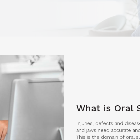
What is Oral 
Injuries, defects and diseas
and jaws need accurate and 
This is the domain of oral s