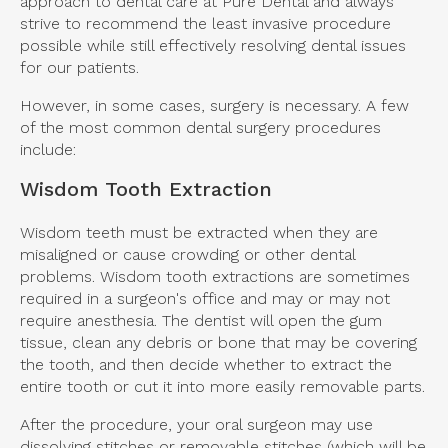
approach to dental care at Pure Dental and always
strive to recommend the least invasive procedure
possible while still effectively resolving dental issues
for our patients.
However, in some cases, surgery is necessary. A few
of the most common dental surgery procedures
include:
Wisdom Tooth Extraction
Wisdom teeth must be extracted when they are
misaligned or cause crowding or other dental
problems. Wisdom tooth extractions are sometimes
required in a surgeon's office and may or may not
require anesthesia. The dentist will open the gum
tissue, clean any debris or bone that may be covering
the tooth, and then decide whether to extract the
entire tooth or cut it into more easily removable parts.
After the procedure, your oral surgeon may use
dissolving stitches or removable stitches (which will be