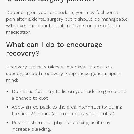
Depending on your procedure, you may feel some
pain after a dental surgery but it should be manageable
with over-the-counter pain relievers or prescription
medication.
What can I do to encourage
recovery?
Recovery typically takes a few days. To ensure a
speedy, smooth recovery, keep these general tips in
mind:
Do not lie flat – try to lie on your side to give blood
a chance to clot.
Apply an ice pack to the area intermittently during
the first 24 hours (as directed by your dentist).
Restrict strenuous physical activity, as it may
increase bleeding.