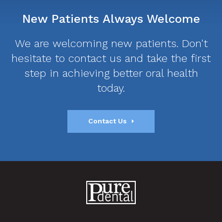
New Patients Always Welcome
We are welcoming new patients. Don't
hesitate to contact us and take the first
step in achieving better oral health
today.
Contact Us