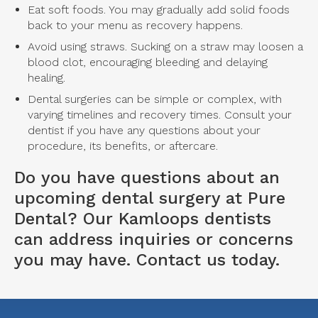
Eat soft foods. You may gradually add solid foods
back to your menu as recovery happens.
Avoid using straws. Sucking on a straw may loosen a
blood clot, encouraging bleeding and delaying
healing.
Dental surgeries can be simple or complex, with
varying timelines and recovery times. Consult your
dentist if you have any questions about your
procedure, its benefits, or aftercare.
Do you have questions about an
upcoming dental surgery at Pure
Dental? Our
Kamloops dentists
can address inquiries or concerns
you may have. Contact us today.