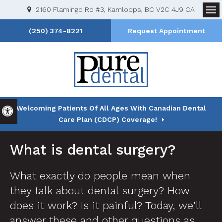
2160 Flamingo Rd #3
Kamloops
BC
V2C 4J9
CA
Op
(250) 374-8221
Request Appointment
Welcoming Patients Of All Ages With Canadian Dental
Accessible Version
Care Plan (CDCP) Coverage!
What is dental surgery?
What exactly do people mean when
they talk about dental surgery? How
does it work? Is it painful? Today, we'll
answer these and other questions as