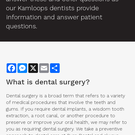
our Kamloops dentists provide
information and answer patient
questions.
Facebook
Messenger
X
Email
Share
What is
dental surgery
?
Dental surgery is a broad term that refers to a variety
of medical procedures that involve the teeth and
gums. If you require dental implants, a wisdom tooth
extraction, a root canal, or another procedure to
preserve or improve your oral health, we may refer to
you as requiring dental surgery. We take a preventive