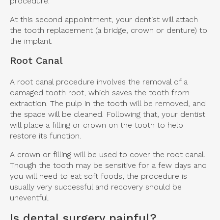
procedure.
At this second appointment, your dentist will attach
the tooth replacement (a bridge, crown or denture) to
the implant.
Root Canal
A root canal procedure involves the removal of a
damaged tooth root, which saves the tooth from
extraction. The pulp in the tooth will be removed, and
the space will be cleaned. Following that, your dentist
will place a filling or crown on the tooth to help
restore its function.
A crown or filling will be used to cover the root canal.
Though the tooth may be sensitive for a few days and
you will need to eat soft foods, the procedure is
usually very successful and recovery should be
uneventful.
Is dental surgery painful?