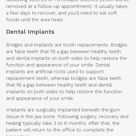
removed at a follow-up appointment). It usually takes
a few days to recover, and you'll need to eat soft
foods until the area heals.
Dental Implants
Bridges and implants are tooth replacements. Bridges
are false teeth that fill a gap between healthy teeth
and dental implants on both sides to help restore the
function and appearance of your smile. Dental
implants are artificial roots used to support
replacement teeth, whereas bridges are false teeth
that fill a gap between healthy teeth and dental
implants on both sides to help restore the function
and appearance of your smile.
Implants are surgically implanted beneath the gum
tissue in the jaw bone. Following surgery, recovery and
healing typically take 3 to 6 months. After that, the
patient will return to the office to complete the