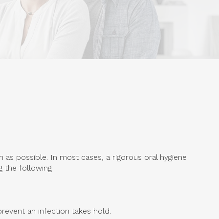
 as possible. In most cases, a rigorous oral hygiene
g the following
revent an infection takes hold.