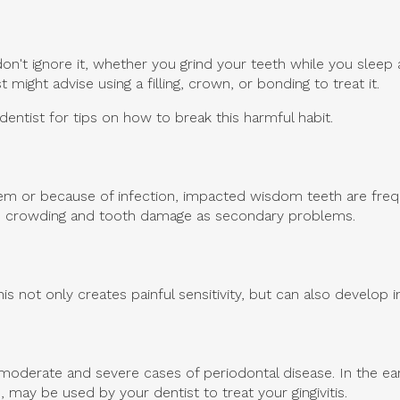
n't ignore it, whether you grind your teeth while you sleep 
might advise using a filling, crown, or bonding to treat it.
dentist for tips on how to break this harmful habit.
m or because of infection, impacted wisdom teeth are freque
se crowding and tooth damage as secondary problems.
is not only creates painful sensitivity, but can also develop i
o moderate and severe cases of periodontal disease. In the ear
may be used by your dentist to treat your gingivitis.