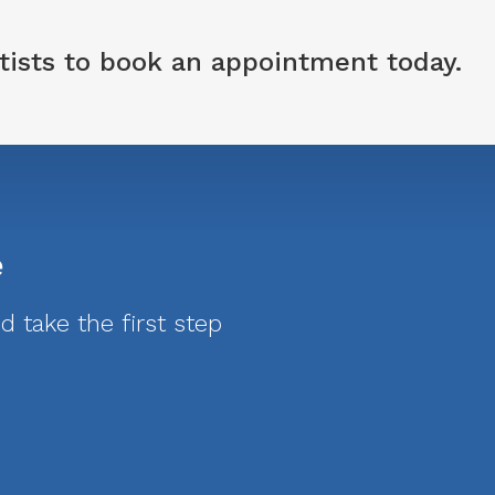
tists
to book an appointment today.
e
 take the first step