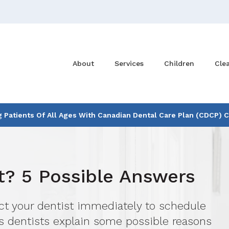
About
Services
Children
Cle
Patients Of All Ages With Canadian Dental Care Plan (CDCP) 
? 5 Possible Answers
act your dentist immediately to schedule
s dentists explain some possible reasons