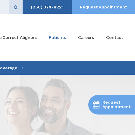
(250) 374-8221
Request Appointment
Open Search Box
arCorrect Aligners
Patients
Careers
Contact
Coverage!
Request
Appointment