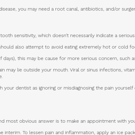
sease, you may need a root canal, antibiotics, and/or surger
th sensitivity, which doesn’t necessarily indicate a seriou
hould also attempt to avoid eating extremely hot or cold food
 of days), this may be cause for more serious concern, such 
ain may lie outside your mouth. Viral or sinus infections, vi
e.
th your dentist as ignoring or misdiagnosing the pain yourself
 and most obvious answer is to make an appointment with you
 interim. To lessen pain and inflammation, apply an ice pack 