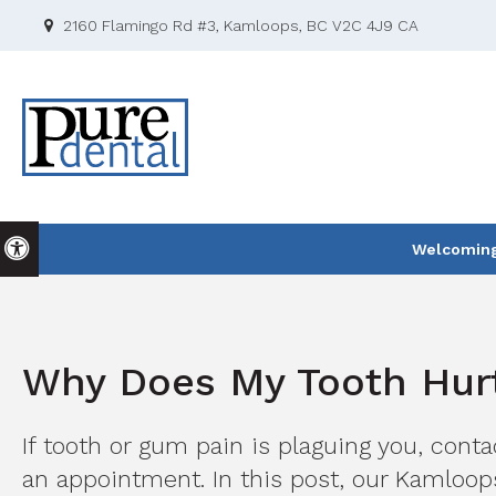
2160 Flamingo Rd #3
Kamloops
BC
V2C 4J9
CA
Accessible Version
Welcoming 
Why Does My Tooth Hurt
If tooth or gum pain is plaguing you, cont
an appointment. In this post, our Kamloop