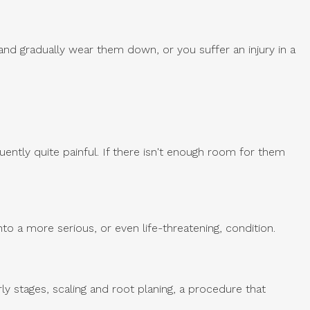
and gradually wear them down, or you suffer an injury in a
ntly quite painful. If there isn't enough room for them
nto a more serious, or even life-threatening, condition.
ly stages, scaling and root planing, a procedure that