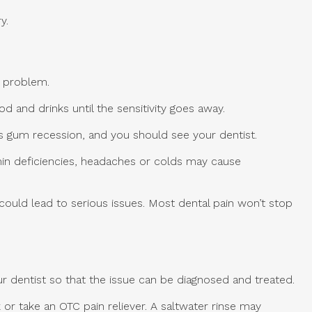
y.
s problem.
 and drinks until the sensitivity goes away.
as gum recession, and you should see your dentist.
tamin deficiencies, headaches or colds may cause
 could lead to serious issues. Most dental pain won’t stop
r dentist so that the issue can be diagnosed and treated.
or take an OTC pain reliever. A saltwater rinse may