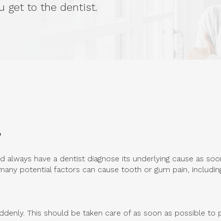
 get to the dentist.
?
 always have a dentist diagnose its underlying cause as soon
any potential factors can cause tooth or gum pain, includin
ddenly. This should be taken care of as soon as possible to p