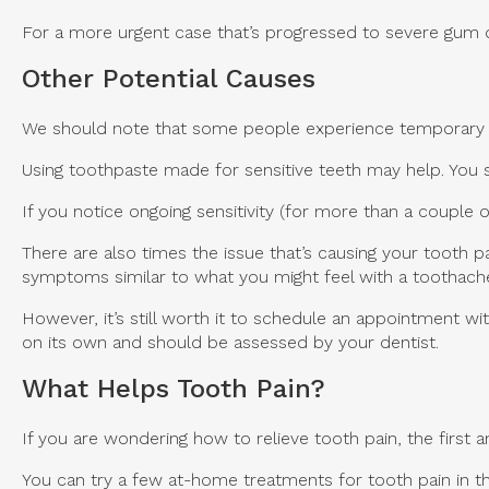
For a more urgent case that’s progressed to severe gum di
Other Potential Causes
We should note that some people experience temporary too
Using toothpaste made for sensitive teeth may help. You s
If you notice ongoing sensitivity (for more than a couple
There are also times the issue that’s causing your tooth p
symptoms similar to what you might feel with a toothach
However, it’s still worth it to schedule an appointment wi
on its own and should be assessed by your dentist.
What Helps Tooth Pain?
If you are wondering how to relieve tooth pain, the first
You can try a few at-home treatments for tooth pain in the