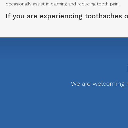
occasionally assist in calming and reducing tooth pain.
If you are experiencing toothaches
We are welcoming ne