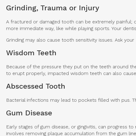
Grinding, Trauma or Injury
A fractured or damaged tooth can be extremely painful; do
more immediate way, like while playing sports. Your dentist 
Grinding may also cause tooth sensitivity issues. Ask your 
Wisdom Teeth
Because of the pressure they put on the teeth around the
to erupt properly, impacted wisdom teeth can also cau
Abscessed Tooth
Bacterial infections may lead to pockets filled with pus. Th
Gum Disease
Early stages of gum disease, or gingivitis, can progress t
involves removing plaque accumulation from the gum line, 