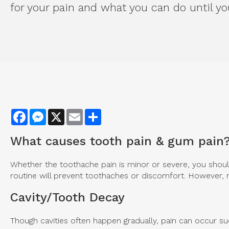
for your pain and what you can do until you
Facebook
Messenger
X
Email
Share
What causes tooth pain & gum pain
Whether the toothache pain is minor or severe, you should
routine will prevent toothaches or discomfort. However, m
Cavity/Tooth Decay
Though cavities often happen gradually, pain can occur su