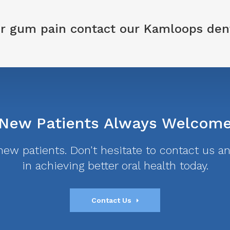
 or gum pain
contact our Kamloops den
New Patients Always Welcom
w patients. Don't hesitate to contact us and
in achieving better oral health today.
Contact Us